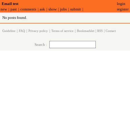
login
Email test
register
new
past
comments
ask
show
jobs
submit
|
|
|
|
|
|
|
No posts found.
|
|
|
|
|
|
Guideline
FAQ
Privacy policy
Terms of service
Bookmarklet
RSS
Contact
Search :